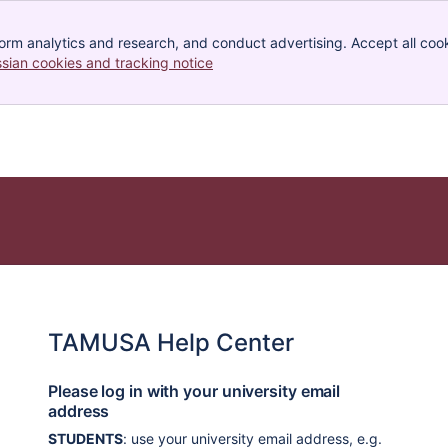
orm analytics and research, and conduct advertising. Accept all cook
ssian cookies and tracking notice
, (opens new window)
TAMUSA Help Center
Please log in with your university email
address
STUDENTS
: use your university email address, e.g.