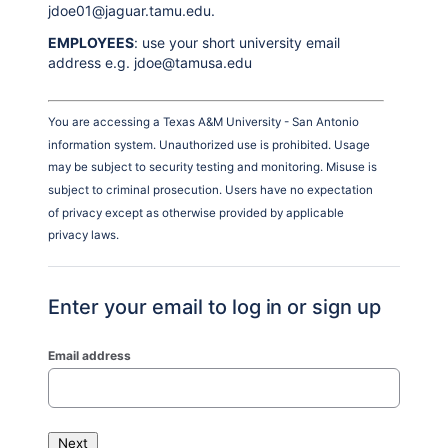
jdoe01@jaguar.tamu.edu.
EMPLOYEES
: use your short university email
address e.g. jdoe@tamusa.edu
You are accessing a Texas A&M University - San Antonio
information system. Unauthorized use is prohibited. Usage
may be subject to security testing and monitoring. Misuse is
subject to criminal prosecution. Users have no expectation
of privacy except as otherwise provided by applicable
privacy laws.
Enter your email to log in or sign up
Email address
Next