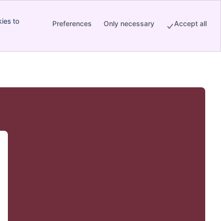
ies to
Preferences
Only necessary
Accept all