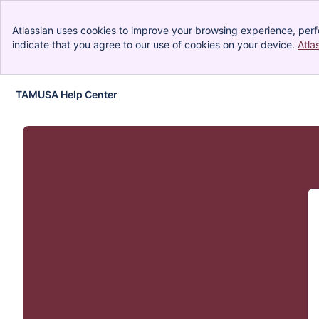
Atlassian uses cookies to improve your browsing experience, perf
indicate that you agree to our use of cookies on your device.
Atla
TAMUSA Help Center